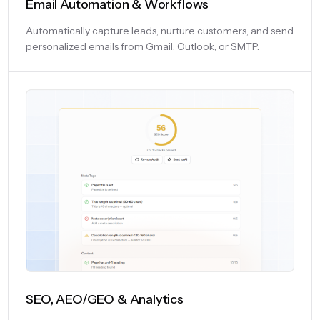
Email Automation & Workflows
Automatically capture leads, nurture customers, and send
personalized emails from Gmail, Outlook, or SMTP.
SEO, AEO/GEO & Analytics