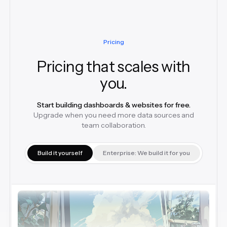
Pricing
Pricing that scales with
you.
Start building dashboards & websites for free.
Upgrade when you need more data sources and
team collaboration.
Build it yourself
Enterprise: We build it for you