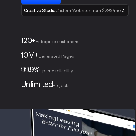
Creative Studio
Custom Websites from $299/mo
120+
Enterprise customers.
10M+
Generated Pages
99.9%
Uptime reliability.
Unlimited
Projects