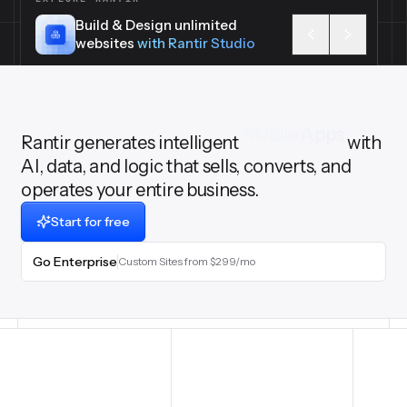
Build & Design unlimited
websites
with Rantir Studio
Rantir generates intelligent
3D & Cad
with AI,
data, and logic that sells, converts, and
operates your entire business.
Start for free
Go Enterprise
Custom Sites from $299/mo