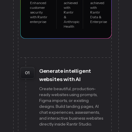
Enhanced
achieved
achieved
customer
with
with
security
Rantir
Rantir
with Rantir
&
Data &
enterprise
Anthropic
Enterprise
Health
Generate intelligent
01
websites with AI
Create beautiful, production-
ready websites using prompts,
Figma imports, or existing
designs. Build landing pages, AI
chat experiences, assessments,
and interactive business websites
directly inside Rantir Studio.