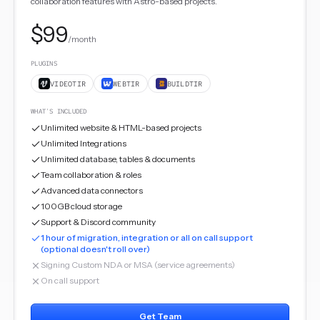
collaboration features with Astro-based projects.
$99
/month
PLUGINS
VIDEOTIR
WEBTIR
BUILDTIR
WHAT'S INCLUDED
Unlimited website & HTML-based projects
Unlimited Integrations
Unlimited database, tables & documents
Team collaboration & roles
Advanced data connectors
100GB cloud storage
Support & Discord community
1 hour of migration, integration or all on call support
(optional doesn't roll over)
Signing Custom NDA or MSA (service agreements)
On call support
Get Team