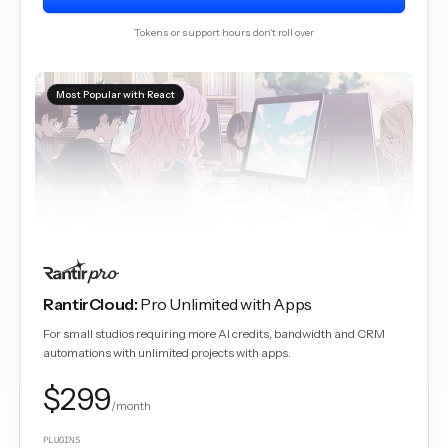
Tokens or support hours don't roll over
Most Popular with React
RantirCloud
:
Pro Unlimited with Apps
For small studios requiring more AI credits, bandwidth and CRM
automations with unlimited projects with apps.
$299
/month
PLUGINS