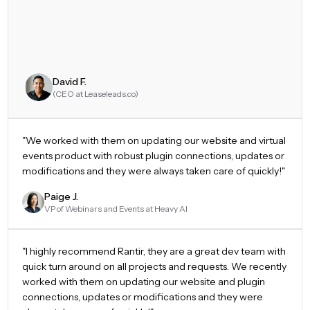
David F.
(CEO at Leaseleads.co)
"
We worked with them on updating our website and virtual
events product with robust plugin connections, updates or
modifications and they were always taken care of quickly!
"
Paige J.
VP of Webinars and Events at Heavy AI
"
I highly recommend Rantir, they are a great dev team with
quick turn around on all projects and requests. We recently
worked with them on updating our website and plugin
connections, updates or modifications and they were