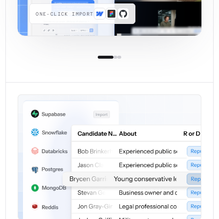
ONE-CLICK IMPORT