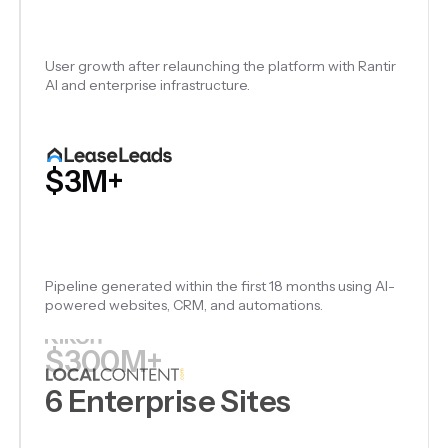
Government, nonprofit, certification, and supplier
intelligence platforms launched on Rantir.
$3M+
Pipeline generated within the first 18 months using AI-
powered websites, CRM, and automations.
$300M+