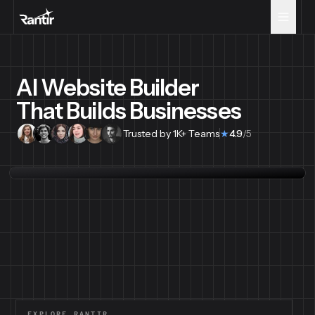
AI Website Builder
That Builds Businesses
Trusted by 1K+ Teams
★
4.9
/5
EXPLORE RANTIR