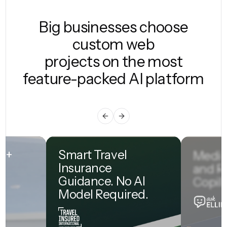
Big businesses choose
custom web
projects on the most
feature-packed AI platform
0M+
Smart Travel
Medic
Insurance
and R
Guidance. No AI
Copilo
Model Required.