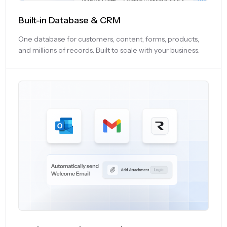
Built-in Database & CRM
One database for customers, content, forms, products,
and millions of records. Built to scale with your business.