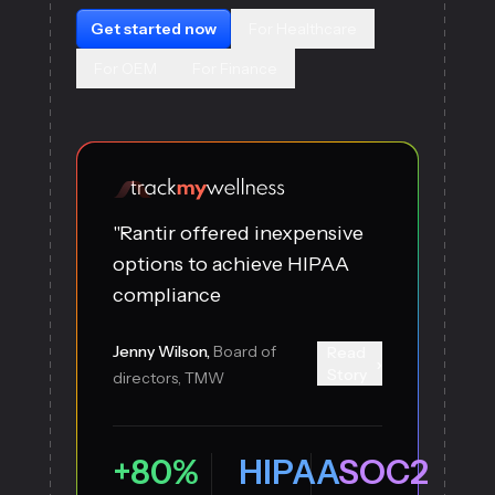
Get started now
For Healthcare
For OEM
For Finance
"Rantir offered inexpensive
options to achieve HIPAA
compliance
Jenny Wilson,
Board of
Read
›
Story
directors, TMW
+80%
HIPAA
SOC2