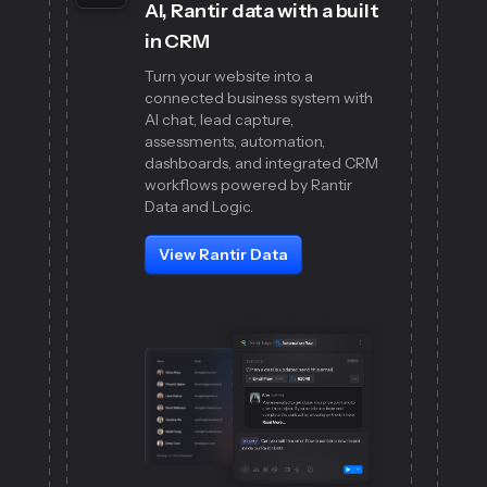
AI, Rantir data with a built
in CRM
Turn your website into a
connected business system with
AI chat, lead capture,
assessments, automation,
dashboards, and integrated CRM
workflows powered by Rantir
Data and Logic.
View Rantir Data