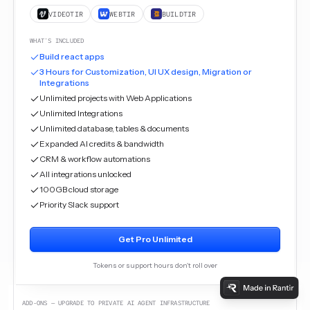
VIDEOTIR
WEBTIR
BUILDTIR
WHAT'S INCLUDED
Build react apps
3 Hours for Customization, UI UX design, Migration or
Integrations
Unlimited projects with Web Applications
Unlimited Integrations
Unlimited database, tables & documents
Expanded AI credits & bandwidth
CRM & workflow automations
All integrations unlocked
100GB cloud storage
Priority Slack support
Get Pro Unlimited
Tokens or support hours don't roll over
ADD-ONS — UPGRADE TO PRIVATE AI AGENT INFRASTRUCTURE