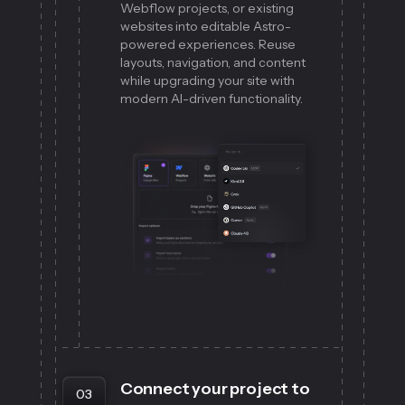
Webflow projects, or existing
websites into editable Astro-
powered experiences. Reuse
layouts, navigation, and content
while upgrading your site with
modern AI-driven functionality.
Connect your project to
03