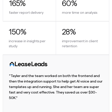
165%
60%
faster report delivery
more time on analysis
150%
28%
increase in insights per
improvement in client
study
retention
"Tayler and the team worked on both the frontend and
then the integration support to help get AI voice and our
templates up and running. She and her team are super
fast and very cost effective. They saved us over $30-
50K."