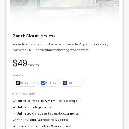
RantirCloud
:
Access
For individuals getting started with website & graphic creation,
Astro for CMS, data connections for gated content.
$49
/month
PLUGINS
VIDEOTIR
WEBTIR
BUILDTIR
WHAT'S INCLUDED
Unlimited website & HTML-based projects
Unlimited Integrations
Unlimited database, tables & documents
Rantir Cloud Dashboard & Console
Basic data connectors & workflows