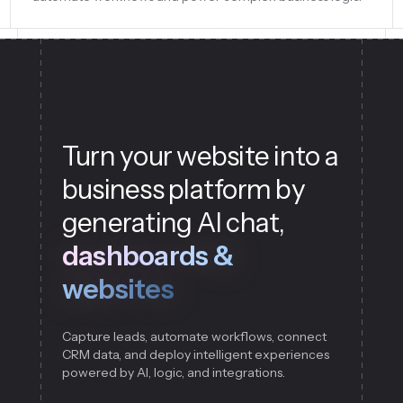
Turn your website into a
business platform by
generating AI chat,
dashboards &
websites
Capture leads, automate workflows, connect
CRM data, and deploy intelligent experiences
powered by AI, logic, and integrations.