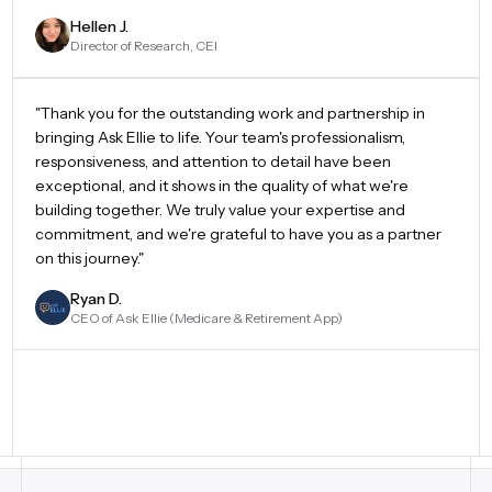
Hellen J.
Director of Research, CEI
"Thank you for the outstanding work and partnership in
bringing Ask Ellie to life. Your team's professionalism,
responsiveness, and attention to detail have been
exceptional, and it shows in the quality of what we're
building together. We truly value your expertise and
commitment, and we're grateful to have you as a partner
on this journey."
Ryan D.
CEO of Ask Ellie (Medicare & Retirement App)