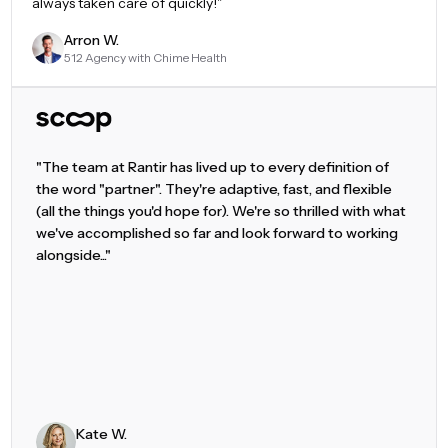
always taken care of quickly!
"
Arron W.
512 Agency with Chime Health
"The team at Rantir has lived up to every definition of
the word "partner". They're adaptive, fast, and flexible
(all the things you'd hope for). We're so thrilled with what
we've accomplished so far and look forward to working
alongside..."
Kate W.