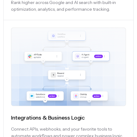
Rank higher across Google and AI search with built-in
optimization, analytics, and performance tracking.
Integrations & Business Logic
Connect APIs, webhooks, and your favorite tools to
automate workflows and power complex business logic.