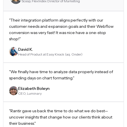
Scoop, FlexIndex Director of Marketing
"
Their integration platform aligns perfectly with our
customer needs and expansion goals and their Webflow
conversion was very fast! It was nice have a one-stop
shop!
"
David K.
Head of Product at Easy Knock (aq. Onder)
"
We finally have time to analyze data properly instead of
spending days on chart formatting.
"
Elizabeth Boleyn
CEO, Luminary
"
Rantir gave us back the time to do what we do best—
uncover insights that change how our clients think about
their business.
"