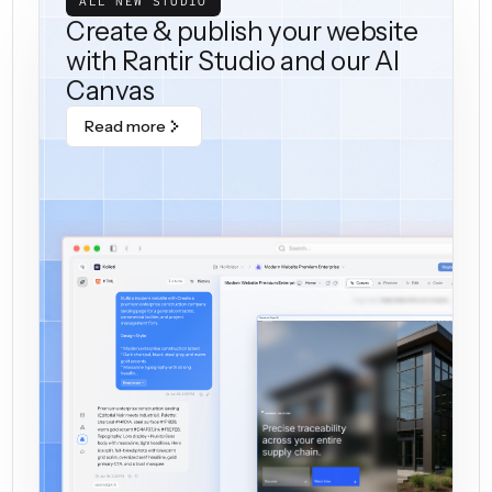
ALL NEW STUDIO
Create & publish your website
with Rantir Studio and our AI
Canvas
Read more