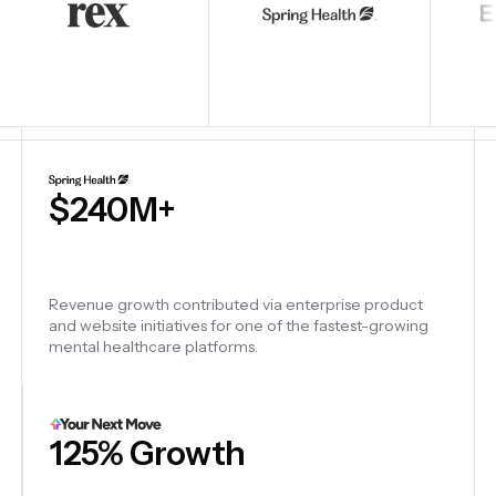
6
Startups launched — designed, built, and shipped six
venture-backed startups from strategy to production
and go-to-market.
6 Enterprise Sites