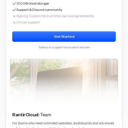
100GB cloud storage
Support & Discord community
Signing Custom NDA or MSA (service agreements)
On call support
Get Started
Tokens or support hours don't roll over
RantirCloud
:
Team
For teams who need unlimited websites, dashboards and advanced