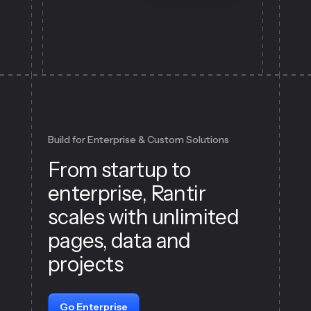
Build for Enterprise & Custom Solutions
From startup to
enterprise, Rantir
scales with unlimited
pages, data and
projects
Go Enterprise