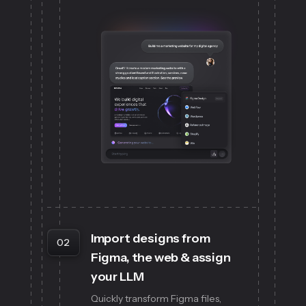
Import designs from
02
Figma, the web & assign
your LLM
Quickly transform Figma files,