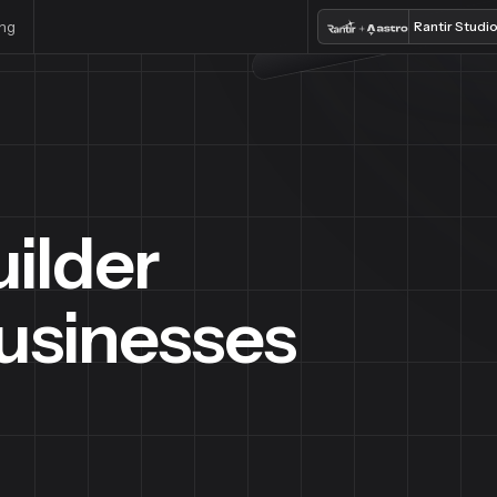
ing
Rantir Studi
ilder
Businesses