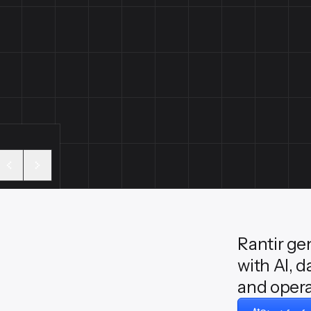
Rantir ge
with AI, d
and opera