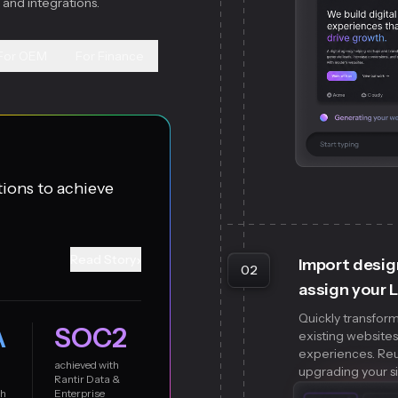
 and integrations.
For OEM
For Finance
tions to achieve
›
Read Story
Import desig
02
assign your 
Quickly transform
A
SOC2
existing website
experiences. Reus
achieved with
upgrading your si
Rantir Data &
th
Enterprise