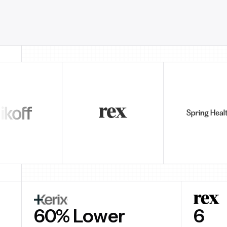
60% Lower
$3