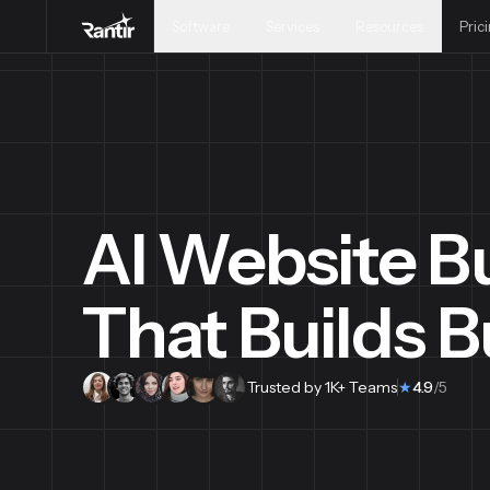
Software
Services
Resources
Pric
AI Website Bu
That Builds 
Trusted by 1K+ Teams
★
4.9
/5