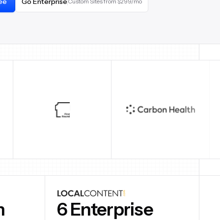
ree
Go Enterprise
Custom Sites from $299/mo
6 Enterprise