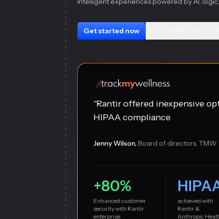
intelligent experiences powered by AI, logic,
Get started now
For Healthcare
"Rantir offered inexpensive op
HIPAA compliance
Jenny Wilson,
Board of directors, TMW
+80%
HIPA
Enhanced customer
achieved with
security with Rantir
Rantir &
enterprise
Anthropic Heal