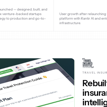
aluation supported through
Startups launched — designed, 
esign, conversion optimization,
shipped six venture-backed st
ng, and continuous
from strategy to production a
nts during rapid scale.
market.
ASK ELLIE
Launch
platfo
thous