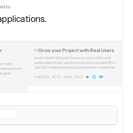
ed to.
applications.
r
Grow your Project with Real Users
04
Rantir Watch & Rantir Data turn into a CRM with
automated emails, performance and complete SEO
sers with
and GEO metrics to build your business, hands free.
 assessment to
ok good.
POWERED WITH YOUR DATA