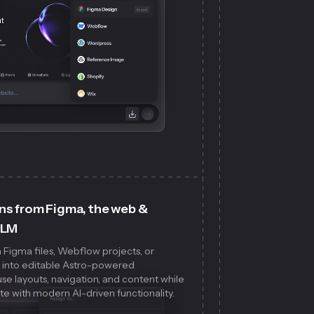
ns from Figma, the web &
LLM
 Figma files, Webflow projects, or
s into editable Astro-powered
e layouts, navigation, and content while
te with modern AI-driven functionality.