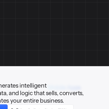
nerates intelligent
Mobile Apps
ata, and logic that sells, converts,
tes your entire business.