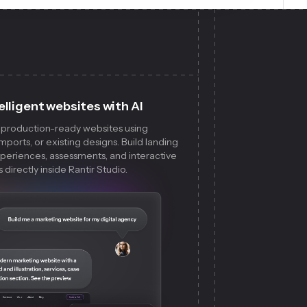
elligent websites with AI
, production-ready websites using
ports, or existing designs. Build landing
xperiences, assessments, and interactive
directly inside Rantir Studio.