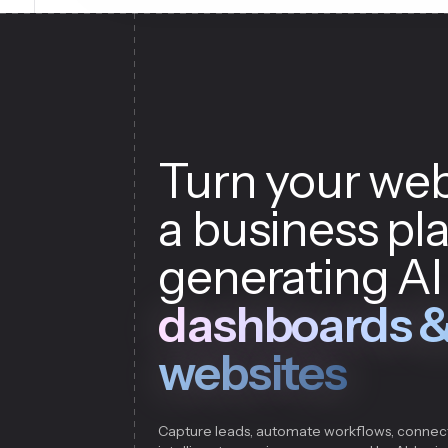
Turn your web
a business pl
generating AI
dashboards 
websites
Capture leads, automate workflows, connec