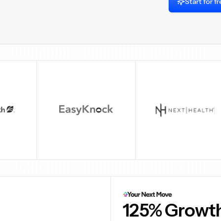
Start for f
00M+
6