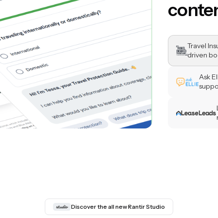
questi
Travel In
driven bo
Ask E
suppo
Discover the all new Rantir Studio