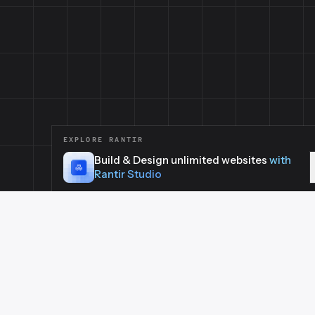
EXPLORE RANTIR
Build & Design unlimited websites
with
Rantir Studio