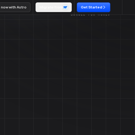
o now with Astro
Migrate from
Get Started
SCROLL FOR MORE
↓