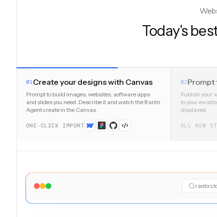
Websi
Today's best
Create your designs with Canvas
Prompt 
01
02
Prompt to build images, websites, software apps
Publish your 
and slides you need. Describe it and watch the Rantir
to your existi
Agent create in the Canvas.
displayed.
ONE-CLICK IMPORT
ALL NEW S
rantir.c