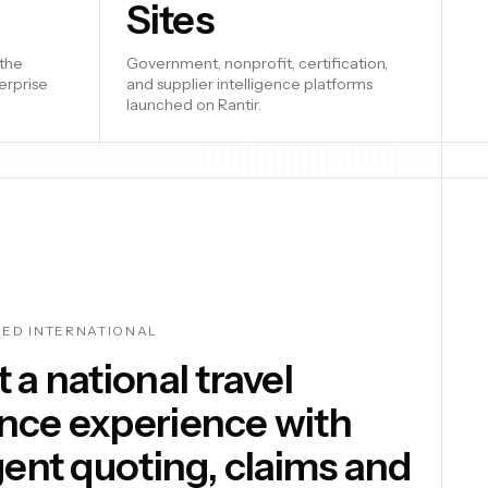
Sites
built, and
artups
Government, nonprofit, certification,
nd go-to-
and supplier intelligence platforms
launched on Rantir.
ed an AI assistant
rm that answers
ands of customer