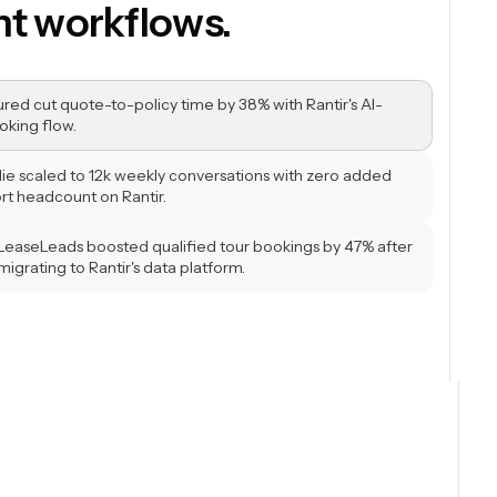
ons in real time.
sured cut quote-to-policy time by 38% with Rantir's AI-
oking flow.
llie scaled to 12k weekly conversations with zero added
rt headcount on Rantir.
LeaseLeads boosted qualified tour bookings by 47% after
migrating to Rantir's data platform.