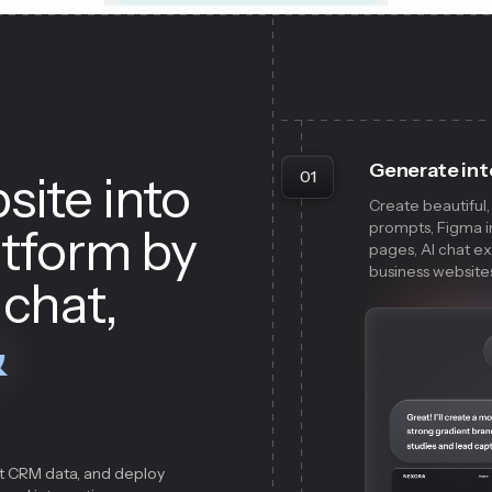
Generate int
site into
01
Create beautiful
prompts, Figma im
atform by
pages, AI chat e
business websites 
 chat,
&
t CRM data, and deploy