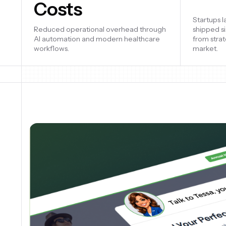
Costs
Company v
Reduced operational overhead through
product d
AI automation and modern healthcare
engineeri
workflows.
improveme