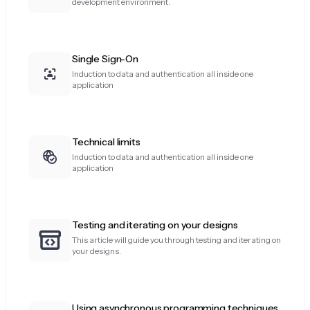
development environment.
Single Sign-On
Induction to data and authentication all inside one
application
Technical limits
Induction to data and authentication all inside one
application
Testing and iterating on your designs
This article will guide you through testing and iterating on
your designs.
Using asynchronous programming techniques