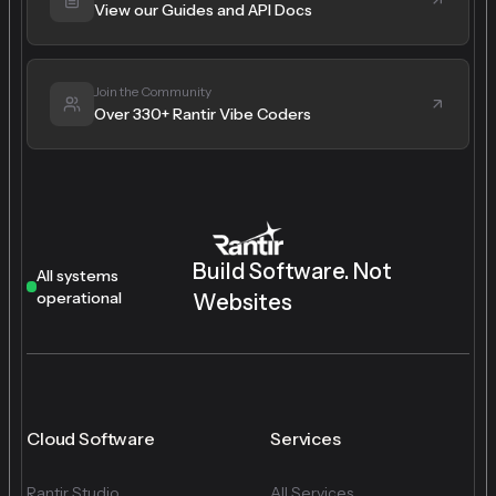
View our Guides and API Docs
Join the Community
Over 330+ Rantir Vibe Coders
Build Software. Not
All systems
operational
Websites
Cloud Software
Services
Rantir Studio
All Services