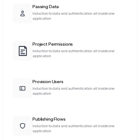
Passing Data
Induction to data and authentication all inside one
application
Project Permissions
Induction to data and authentication all inside one
application
Provision Users
Induction to data and authentication all inside one
application
Publishing Flows
Induction to data and authentication all inside one
application