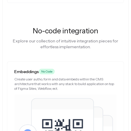
No-code integration
Explore our collection of intuitive integration pieces for
effortless implementation.
Embeddings
No Code
Create user autho, form and data embeds within the CMS
architecture that works with any stack to build application on top
of Figma Sites, Webflow, ect.