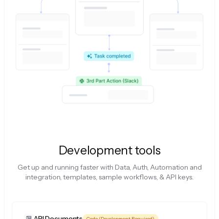
Development tools
Get up and running faster with Data, Auth, Automation and
integration, templates, sample workflows, & API keys.
API Documents
Code (Development Required)