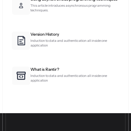
This article introduces asynchronous programming
techniques.
Version History
Induction to data and authentication all inside one
application
What is Rantir?
Induction to data and authentication all inside one
application