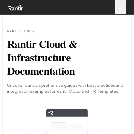
RANTIR DOCS
Rantir Cloud &
Infrastructure
Documentation
Uncover our comprehensive guides with best practices and
integration examples for Rantir Cloud and TIR Templates.