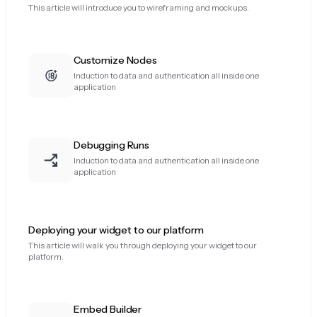
This article will introduce you to wireframing and mockups.
Customize Nodes
Induction to data and authentication all inside one
application
Debugging Runs
Induction to data and authentication all inside one
application
Deploying your widget to our platform
This article will walk you through deploying your widget to our
platform.
Embed Builder