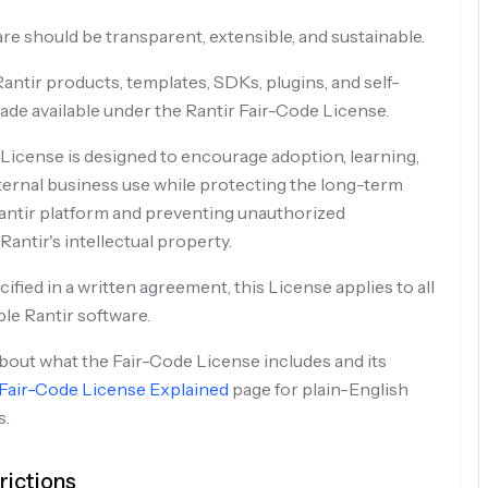
re should be transparent, extensible, and sustainable.
antir products, templates, SDKs, plugins, and self-
ade available under the Rantir Fair-Code License.
License is designed to encourage adoption, learning,
ternal business use while protecting the long-term
 Rantir platform and preventing unauthorized
antir's intellectual property.
fied in a written agreement, this License applies to all
ble Rantir software.
out what the Fair-Code License includes and its
Fair-Code License Explained
page for plain-English
s.
ictions