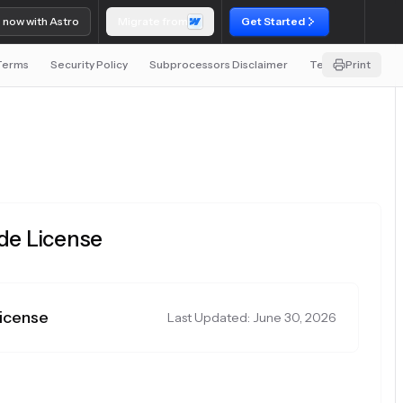
o now with Astro
Migrate from
Get Started
 Terms
Security Policy
Subprocessors Disclaimer
Terms and Condit
Print
ode License
License
Last Updated: June 30, 2026