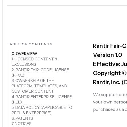
TABLE OF CONTENTS
Rantir Fair-
0. OVERVIEW
Version 1.0
1. LICENSED CONTENT &
Effective: J
EXCLUSIONS
2. RANTIR FAIR-CODE LICENSE
Copyright ©
(RFCL)
3. OWNERSHIP OF THE
Rantir, Inc. 
PLATFORM, TEMPLATES, AND
CUSTOMER CONTENT
We support comp
4. RANTIR ENTERPRISE LICENSE
your own persona
(REL)
5. DATA POLICY (APPLICABLE TO
purchased as a o
RFCL & ENTERPRISE)
6. PATENTS
7. NOTICES