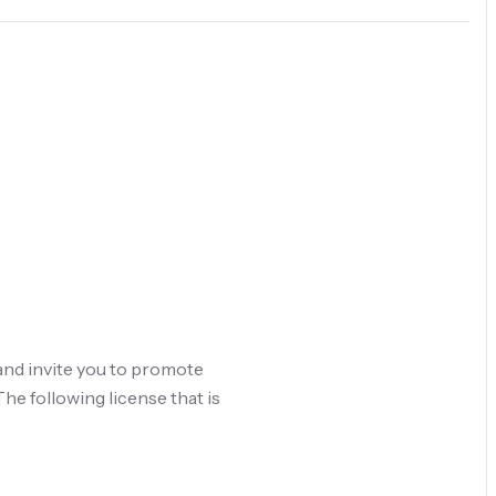
and invite you to promote
he following license that is