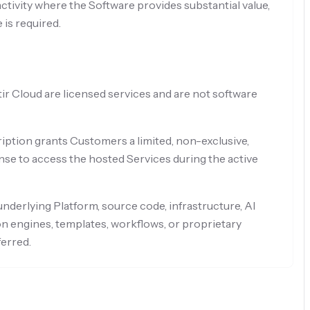
tivity where the Software provides substantial value,
 is required.
ir Cloud are licensed services and are not software
iption grants Customers a limited, non-exclusive,
nse to access the hosted Services during the active
nderlying Platform, source code, infrastructure, AI
n engines, templates, workflows, or proprietary
ferred.