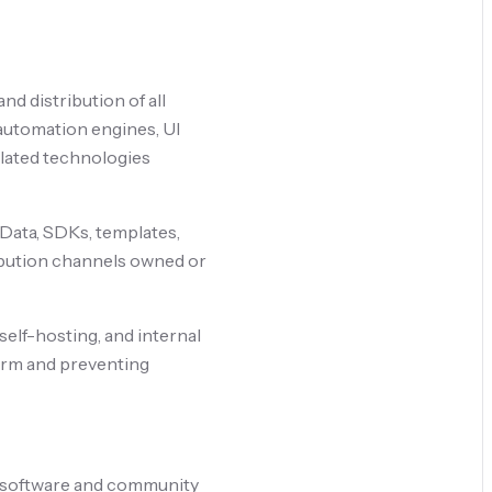
nd distribution of all
 automation engines, UI
lated technologies
r Data, SDKs, templates,
ribution channels owned or
self-hosting, and internal
form and preventing
le software and community