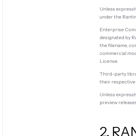
Unless expressly
under the Rantir
Enterprise Compo
designated by Ra
the filename, co
commercial modul
License.
Third-party libr
their respective
Unless expressl
preview releases
2. RA