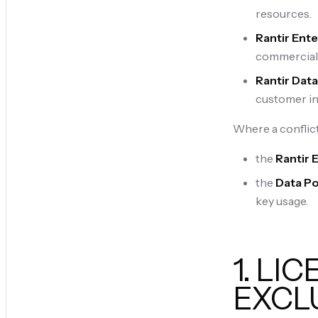
resources.
Rantir Ente
commercial 
Rantir Data
customer in
Where a conflict
the
Rantir 
the
Data Po
key usage.
1. LI
EXCL