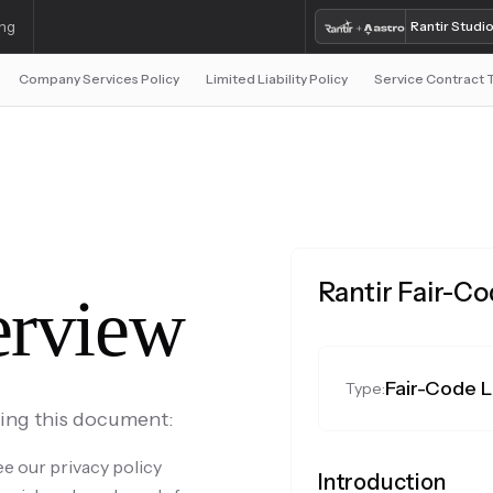
ing
Rantir Studi
Company Services Policy
Limited Liability Policy
Service Contract
Rantir Fair-C
rview
Fair-Code 
Type:
ding this document:
e our privacy policy
Introduction