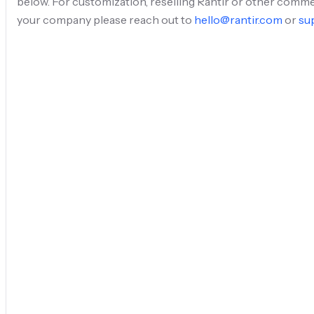
below. For customization, reselling Rantir or other comme
your company please reach out to
hello@rantir.com
or
su