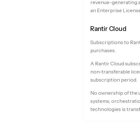
revenue-generating ac
an Enterprise License
Rantir Cloud
Subscriptions to Rant
purchases.
A Rantir Cloud subscr
non-transferable lice
subscription period.
No ownership of the u
systems, orchestratio
technologies is trans