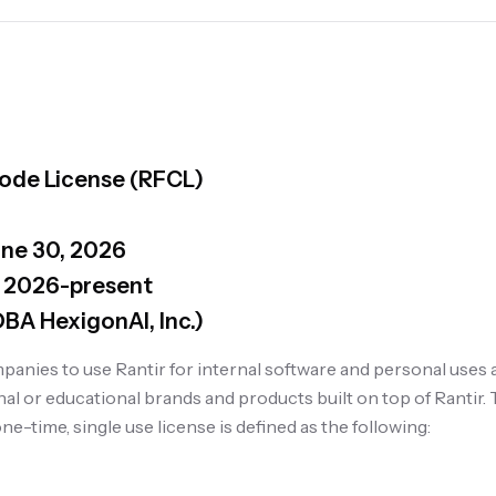
Code License (RFCL)
une 30, 2026
 2026-present
(DBA HexigonAI, Inc.)
anies to use Rantir for internal software and personal uses 
l or educational brands and products built on top of Rantir. T
ne-time, single use license is defined as the following: