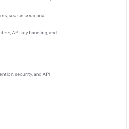
res, source code, and
tion, API key handling, and
ention, security, and API