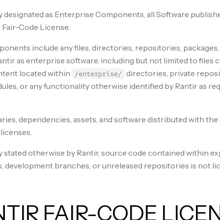
 designated as Enterprise Components, all Software published
 Fair-Code License.
nents include any files, directories, repositories, packages,
ntir as enterprise software, including but not limited to files
ntent located within
directories, private reposi
/enterprise/
es, or any functionality otherwise identified by Rantir as re
aries, dependencies, assets, and software distributed with th
 licenses.
y stated otherwise by Rantir, source code contained within e
, development branches, or unreleased repositories is not li
NTIR FAIR-CODE LICE