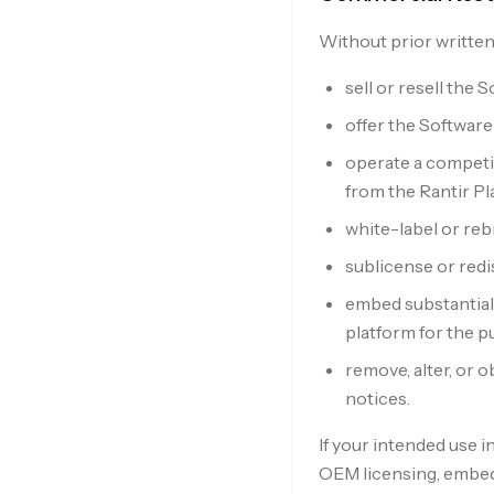
Without prior written
sell or resell the 
offer the Software
operate a competi
from the Rantir Pl
white-label or reb
sublicense or redi
embed substantial
platform for the p
remove, alter, or 
notices.
If your intended use 
OEM licensing, embedd