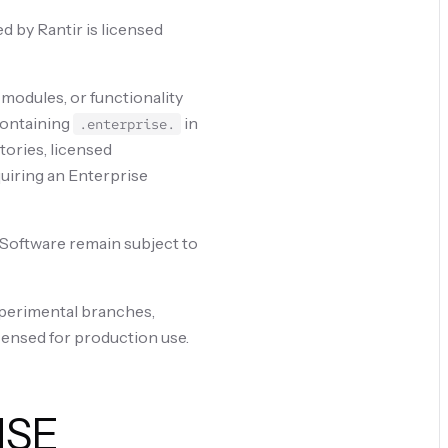
 by Rantir is licensed
 modules, or functionality
 containing
in
.enterprise.
tories, licensed
quiring an Enterprise
e Software remain subject to
xperimental branches,
censed for production use.
NSE