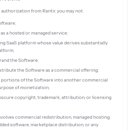
 authorization from Rantir, you may not:
Software;
 as a hosted or managed service;
ng SaaS platform whose value derives substantially
atform;
rand the Software;
stribute the Software as a commercial offering;
 portions of the Software into another commercial
urpose of monetization;
obscure copyright, trademark, attribution, or licensing
involves commercial redistribution, managed hosting,
ed software, marketplace distribution, or any