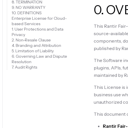
8. TERMINATION
0. O
9. NO WARRANTY
10. DEFINITIONS
Enterprise License for Cloud-
based Services
This Rantir Fair
1. User Protections and Data
source-available
Privacy
2. Non-Resale Clause
components, doc
4. Branding and Attribution
published by Rant
5. Limitation of Liability
6. Governing Law and Dispute
The Software incl
Resolution
7. Audit Rights
plugins, APIs, f
maintained by Ra
This License is 
business use whi
unauthorized com
This document c
Rantir Fai