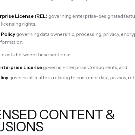
rprise License (REL)
governing enterprise-designated featu
licensing rights.
 Policy
governing data ownership, processing, privacy, encryp
formation.
 exists between these sections:
Enterprise License
governs Enterprise Components; and
licy
governs all matters relating to customer data, privacy, ret
CENSED CONTENT &
USIONS