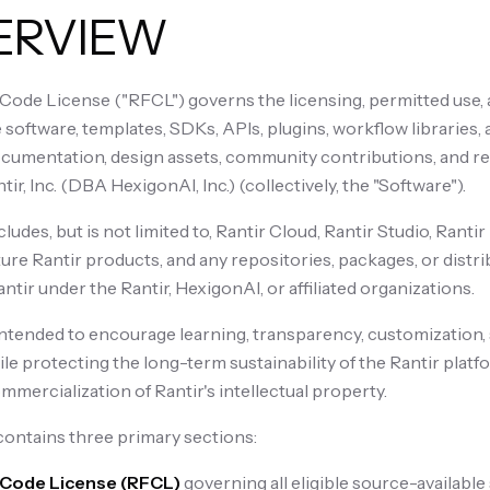
VERVIEW
-Code License ("RFCL") governs the licensing, permitted use, a
 software, templates, SDKs, APIs, plugins, workflow libraries,
umentation, design assets, community contributions, and re
ir, Inc. (DBA HexigonAI, Inc.) (collectively, the "Software").
udes, but is not limited to, Rantir Cloud, Rantir Studio, Ranti
uture Rantir products, and any repositories, packages, or dist
ntir under the Rantir, HexigonAI, or affiliated organizations.
intended to encourage learning, transparency, customization, 
le protecting the long-term sustainability of the Rantir plat
mercialization of Rantir's intellectual property.
ontains three primary sections:
r-Code License (RFCL)
governing all eligible source-availab