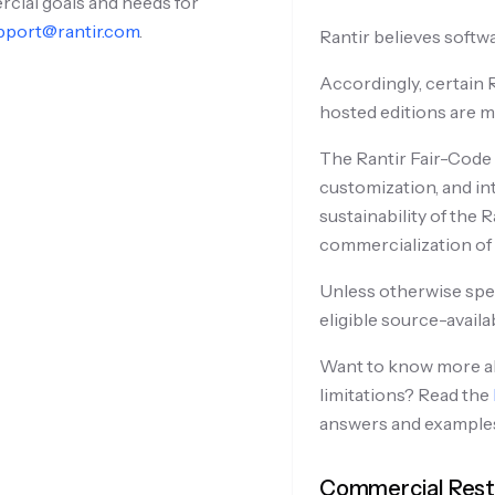
rcial goals and needs for
pport@rantir.com
.
Rantir believes softwa
Accordingly, certain R
hosted editions are m
The Rantir Fair-Code 
customization, and in
sustainability of the
commercialization of R
Unless otherwise speci
eligible source-availa
Want to know more ab
limitations? Read the
answers and example
Commercial Restr