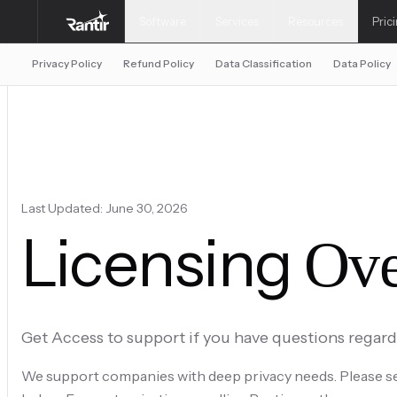
Software
Services
Resources
Pric
Privacy Policy
Refund Policy
Data Classification
Data Policy
Last Updated: June 30, 2026
Licensing
Ove
Get Access to support if you have questions regar
We support companies with deep privacy needs. Please se