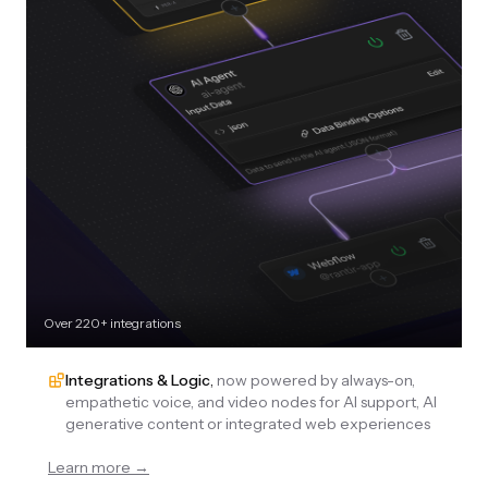
Over 220+ integrations
Integrations & Logic
,
now powered by always-on,
empathetic voice, and video nodes for AI support, AI
generative content or integrated web experiences
Learn more →