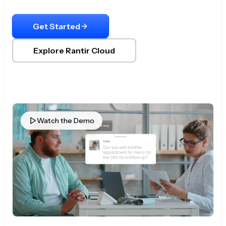
Get Started
Explore Rantir Cloud
Watch the Demo