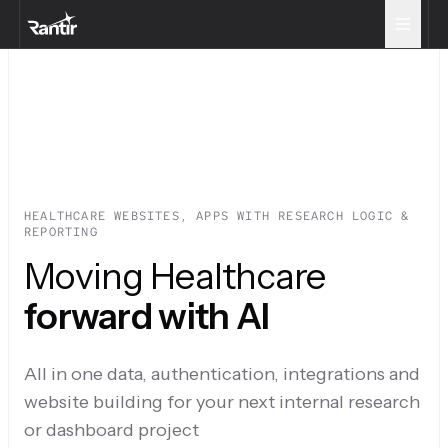
HEALTHCARE WEBSITES, APPS WITH RESEARCH LOGIC &
REPORTING
Moving Healthcare
forward with AI
All in one data, authentication, integrations and
website building for your next internal research
or dashboard project