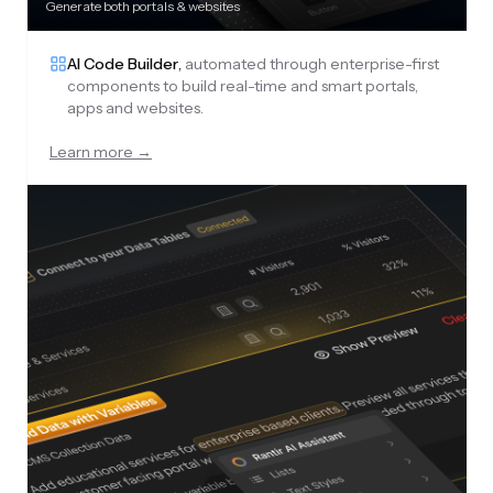
Generate both portals & websites
AI Code Builder
,
automated through enterprise-first
components to build real-time and smart portals,
apps and websites.
Learn more →