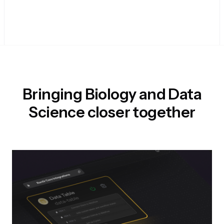
Bringing Biology and Data
Science closer together