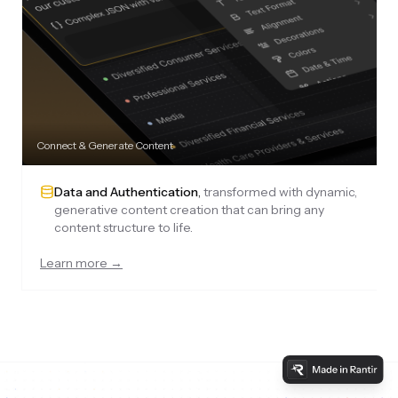
Connect & Generate Content
Data and Authentication
,
transformed with dynamic,
generative content creation that can bring any
content structure to life.
Learn more →