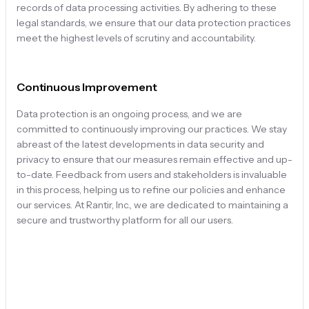
records of data processing activities. By adhering to these
legal standards, we ensure that our data protection practices
meet the highest levels of scrutiny and accountability.
Continuous Improvement
Data protection is an ongoing process, and we are
committed to continuously improving our practices. We stay
abreast of the latest developments in data security and
privacy to ensure that our measures remain effective and up-
to-date. Feedback from users and stakeholders is invaluable
in this process, helping us to refine our policies and enhance
our services. At Rantir, Inc., we are dedicated to maintaining a
secure and trustworthy platform for all our users.