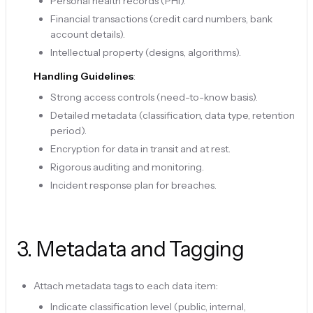
Personal health records (PHI).
Financial transactions (credit card numbers, bank
account details).
Intellectual property (designs, algorithms).
Handling Guidelines
:
Strong access controls (need-to-know basis).
Detailed metadata (classification, data type, retention
period).
Encryption for data in transit and at rest.
Rigorous auditing and monitoring.
Incident response plan for breaches.
3
.
Metadata and Tagging
Attach metadata tags to each data item:
Indicate classification level (public, internal,