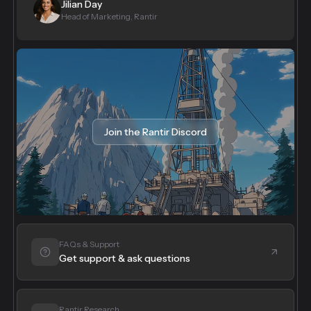
Jilian Day
Head of Marketing, Rantir
Join the Rantir Discord
FAQs & Support
Get support & ask questions
Rantir Research