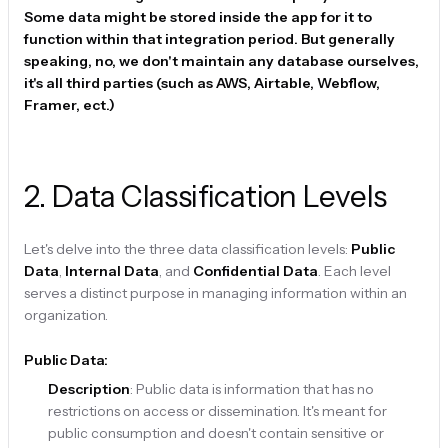
Some data might be stored inside the app for it to
function within that integration period. But generally
speaking, no, we don't maintain any database ourselves,
it's all third parties (such as AWS, Airtable, Webflow,
Framer, ect.)
2
.
Data Classification Levels
Let's delve into the three data classification levels:
Public
Data
,
Internal Data
, and
Confidential Data
. Each level
serves a distinct purpose in managing information within an
organization.
Public Data:
Description
: Public data is information that has no
restrictions on access or dissemination. It's meant for
public consumption and doesn't contain sensitive or