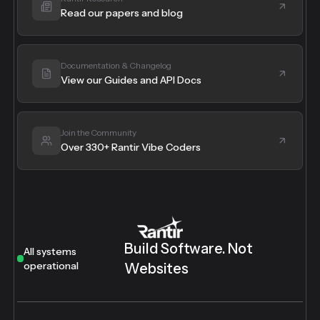
Read our papers and blog
Documentation & Changelog
View our Guides and API Docs
Join the Community
Over 330+ Rantir Vibe Coders
Build Software. Not
All systems
operational
Websites