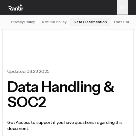
Privacy Policy
Refund Policy
Data Classification
Data Policy
Updated 08.23.2025
Data Handling &
SOC2
Get Access to support if you have questions regarding this
document: