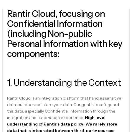
Rantir Cloud, focusing on
Confidential Information
(including Non-public
Personal Information with key
components:
1
.
Understanding the Context
Rantir Cloud is an integration platform that handles sensitive
data, but does not store your data. Our goal is to safeguard
this data, especially Confidential Information through the
integration and automation experience.
High level
understanding of Rantir's data policy: We rarely store
data that is integrated between third-party sources.