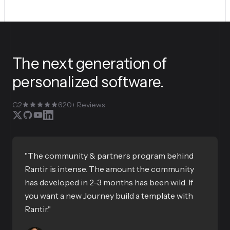
The next generation of
personalized software.
G2
620+ Reviews
"The community & partners program behind
Rantir is intense. The amount the community
has developed in 2-3 months has been wild. If
you want a new Journey build a template with
Rantir."