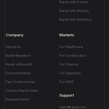
Rantir with Framer
Rantir with Shopify
Rantir with Webflow
Company
Markets
About Us
For Healthcare
Rantir Research
For Construction
Rantir vs Base44
For Finance
Documentation
For Agencies
Fair-Code License
For OEM
Contact Rantir Sales
Support
Request Demo
hello@rantir.com