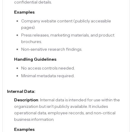
confidential details.
Examples
:
Company website content (publicly accessible
pages).
Press releases, marketing materials, and product
brochures.
Non-sensitive research findings.
Handling Guidelines
:
No access controls needed.
Minimal metadata required.
Internal Data:
Description
: Internal data is intended for use within the
organization but isn't publicly available. It includes
operational data, employee records, and non-critical
business information.
Examples
: