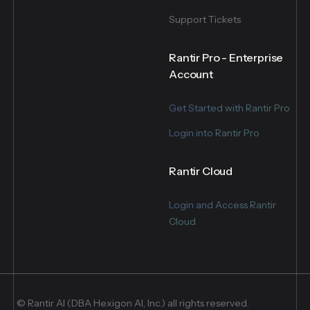
Support Tickets
Rantir Pro - Enterprise
Account
Get Started with Rantir Pro
Login into Rantir Pro
Rantir Cloud
Login and Access Rantir
Cloud
© Rantir AI (DBA Hexigon AI, Inc.) all rights reserved.