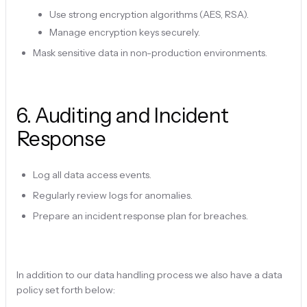
Use strong encryption algorithms (AES, RSA).
Manage encryption keys securely.
Mask sensitive data in non-production environments.
6
.
Auditing and Incident
Response
Log all data access events.
Regularly review logs for anomalies.
Prepare an incident response plan for breaches.
In addition to our data handling process we also have a data
policy set forth below: