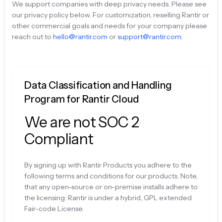
We support companies with deep privacy needs. Please see
our privacy policy below. For customization, reselling Rantir or
other commercial goals and needs for your company please
reach out to
hello@rantir.com
or
support@rantir.com
.
Data Classification and Handling
Program for Rantir Cloud
We are not SOC 2
Compliant
By signing up with Rantir Products you adhere to the
following terms and conditions for our products. Note,
that any open-source or on-premise installs adhere to
the licensing: Rantir is under a hybrid, GPL extended
Fair-code License.