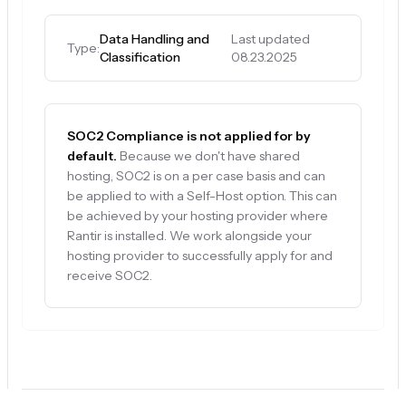
Data Handling and
Last updated
Type:
Classification
08.23.2025
SOC2 Compliance is not applied for by
default.
Because we don't have shared
hosting, SOC2 is on a per case basis and can
be applied to with a Self-Host option. This can
be achieved by your hosting provider where
Rantir is installed. We work alongside your
hosting provider to successfully apply for and
receive SOC2.