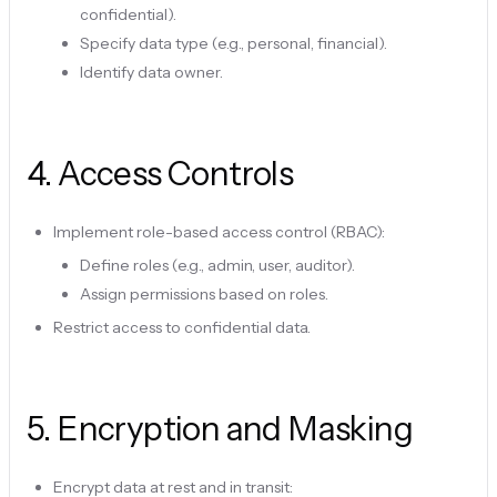
confidential).
Specify data type (e.g., personal, financial).
Identify data owner.
4
.
Access Controls
Implement role-based access control (RBAC):
Define roles (e.g., admin, user, auditor).
Assign permissions based on roles.
Restrict access to confidential data.
5
.
Encryption and Masking
Encrypt data at rest and in transit: