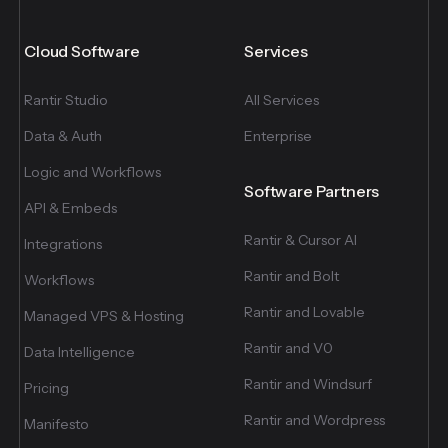
Cloud Software
Services
Rantir Studio
All Services
Data & Auth
Enterprise
Logic and Workflows
Software Partners
API & Embeds
Rantir & Cursor AI
Integrations
Rantir and Bolt
Workflows
Rantir and Lovable
Managed VPS & Hosting
Rantir and V0
Data Intelligence
Rantir and Windsurf
Pricing
Rantir and Wordpress
Manifesto