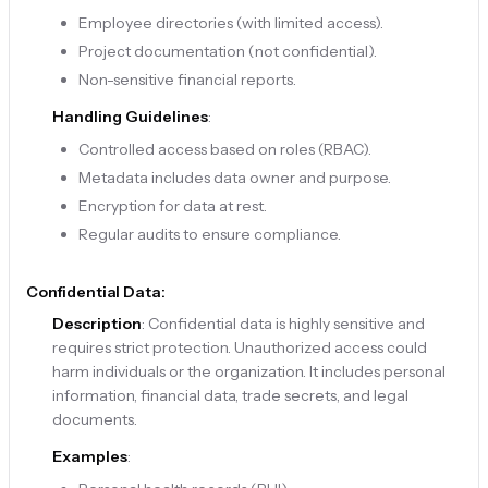
Employee directories (with limited access).
Project documentation (not confidential).
Non-sensitive financial reports.
Handling Guidelines
:
Controlled access based on roles (RBAC).
Metadata includes data owner and purpose.
Encryption for data at rest.
Regular audits to ensure compliance.
Confidential Data:
Description
: Confidential data is highly sensitive and
requires strict protection. Unauthorized access could
harm individuals or the organization. It includes personal
information, financial data, trade secrets, and legal
documents.
Examples
: