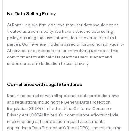
No Data Selling Policy
At Rantir, Inc., we firmly believe that user data should not be
treated as a commodity. We have a strict no data selling
policy, ensuring that user information is never sold to third
parties. Our revenue model is based on providing high-quality
AI services and products, not on monetizing user data. This
commitment to ethical data practices sets us apart and
underscores our dedication to user privacy.
Compliance with Legal Standards
Rantir, Inc. complies with all applicable data protection laws
and regulations, including the General Data Protection
Regulation (GDPR) limited and the California Consumer
Privacy Act (CCPA) limited. Our compliance efforts include
implementing data protection impact assessments,
appointing a Data Protection Officer (DPO), and maintaining