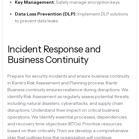
Key Management:
Safely manage encryption keys.
Data Loss Prevention (DLP):
Implement DLP solutions
to prevent data leaks.
Incident Response and
Business Continuity
Prepare for security incidents and ensure business continuity
in Rantir's Risk Assessment and Planning process. Rantir
Business continuity ensures resilience during disruptions. We
identify Risk Assessment as regularly assess potential threats,
including natural disasters, cyberattacks, and supply chain
disruptions. Understand their impact on critical business
operations. We Identify essential processes, dependencies,
and recovery time objectives (RTOs). Prioritize resources
based on their criticality Then we develop a comprehensive
plan that outlines how the organization will continue