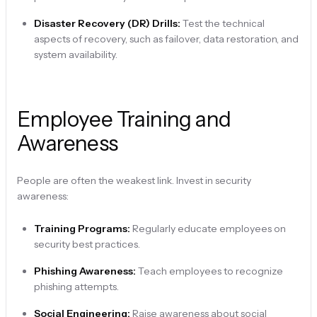
Disaster Recovery (DR) Drills:
Test the technical
aspects of recovery, such as failover, data restoration, and
system availability.
Employee Training and
Awareness
People are often the weakest link. Invest in security
awareness:
Training Programs:
Regularly educate employees on
security best practices.
Phishing Awareness:
Teach employees to recognize
phishing attempts.
Social Engineering:
Raise awareness about social