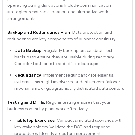
operating during disruptions. Include communication
strategies, resource allocation, and alternative work
arrangements.
Backup and Redundancy Plan:
Data protection and
redundancy are key components of business continuity:
Data Backup:
Regularly back up critical data. Test
backups to ensure they are usable during recovery.
Consider both on-site and off-site backups.
Redundancy:
Implement redundancy for essential
systems. This might involve redundant servers, failover
mechanisms, or geographically distributed data centers.
Testing and Drills:
Regular testing ensures that your
business continuity plans work effectively:
Tabletop Exercises:
Conduct simulated scenarios with
key stakeholders. Validate the BCP and response
procedures. Identify areas for improvement.