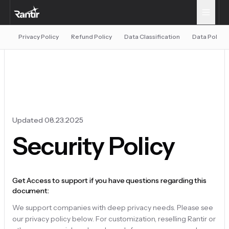
Privacy Policy
Refund Policy
Data Classification
Data Policy
Updated 08.23.2025
Security Policy
Get Access to support if you have questions regarding this
document:
We support companies with deep privacy needs. Please see
our privacy policy below. For customization, reselling Rantir or