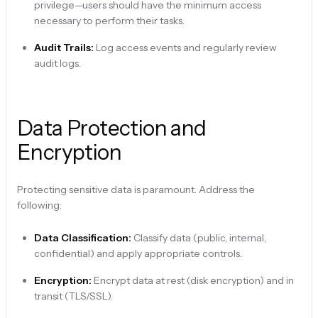
privilege—users should have the minimum access
necessary to perform their tasks.
Audit Trails:
Log access events and regularly review
audit logs.
Data Protection and
Encryption
Protecting sensitive data is paramount. Address the
following:
Data Classification:
Classify data (public, internal,
confidential) and apply appropriate controls.
Encryption:
Encrypt data at rest (disk encryption) and in
transit (TLS/SSL).