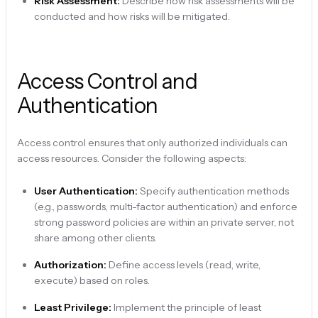
Risk Assessment:
Describe how risk assessments will be
conducted and how risks will be mitigated.
Access Control and
Authentication
Access control ensures that only authorized individuals can
access resources. Consider the following aspects:
User Authentication:
Specify authentication methods
(e.g., passwords, multi-factor authentication) and enforce
strong password policies are within an private server, not
share among other clients.
Authorization:
Define access levels (read, write,
execute) based on roles.
Least Privilege:
Implement the principle of least