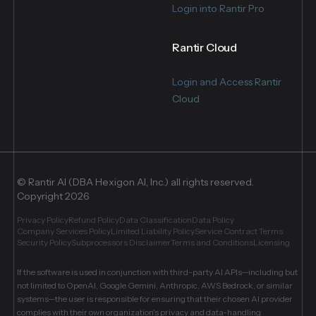
Login into Rantir Pro
Rantir Cloud
Login and Access Rantir
Cloud
© Rantir AI (DBA Hexigon AI, Inc.) all rights reserved.
Copyright 2026
Privacy Policy
Refund Policy
Data Classification
Data Policy
Company Services Policy
Limited Liability Policy
Service Contract Terms
Security Policy
Subprocessors Disclaimer
Terms and Conditions
Licensing
If the software is used in conjunction with third-party AI APIs—including but
not limited to OpenAI, Google Gemini, Anthropic, AWS Bedrock, or similar
systems—the user is responsible for ensuring that their chosen AI provider
complies with their own organization's privacy and data-handling