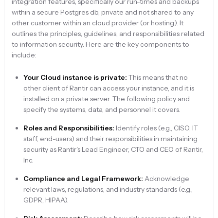
integration features, specifically our run-times and backups
within a secure Postgres db, private and not shared to any
other customer within an cloud provider (or hosting). It
outlines the principles, guidelines, and responsibilities related
to information security. Here are the key components to
include:
Your Cloud instance is private:
This means that no
other client of Rantir can access your instance, and it is
installed on a private server. The following policy and
specify the systems, data, and personnel it covers.
Roles and Responsibilities:
Identify roles (e.g., CISO, IT
staff, end-users) and their responsibilities in maintaining
security as Rantir's Lead Engineer, CTO and CEO of Rantir,
Inc.
Compliance and Legal Framework:
Acknowledge
relevant laws, regulations, and industry standards (e.g.,
GDPR, HIPAA).