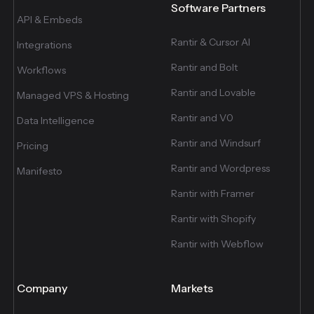
Software Partners
API & Embeds
Rantir & Cursor AI
Integrations
Rantir and Bolt
Workflows
Rantir and Lovable
Managed VPS & Hosting
Rantir and V0
Data Intelligence
Rantir and Windsurf
Pricing
Rantir and Wordpress
Manifesto
Rantir with Framer
Rantir with Shopify
Rantir with Webflow
Company
Markets