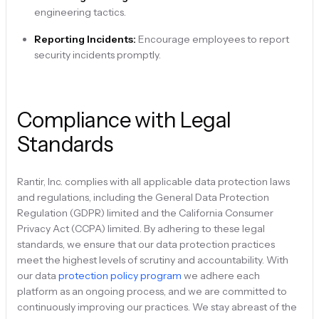
engineering tactics.
Reporting Incidents:
Encourage employees to report
security incidents promptly.
Compliance with Legal
Standards
Rantir, Inc. complies with all applicable data protection laws
and regulations, including the General Data Protection
Regulation (GDPR) limited and the California Consumer
Privacy Act (CCPA) limited. By adhering to these legal
standards, we ensure that our data protection practices
meet the highest levels of scrutiny and accountability. With
our data
protection policy program
we adhere each
platform as an ongoing process, and we are committed to
continuously improving our practices. We stay abreast of the