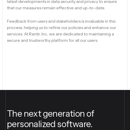
latest developments in data security and privacy to ensure
that our measures remain effective and up-to-date.
Feedback from users and stakeholders is invaluable in this
process, helping us to refine our policies and enhance our
services. At Rantir, Inc., we are dedicated to maintaining a
secure and trustworthy platform for all our users.
The next generation of
personalized software.