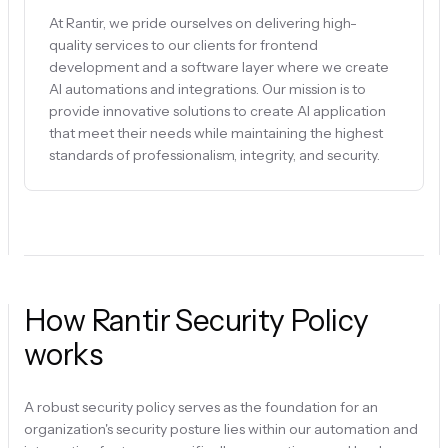
At Rantir, we pride ourselves on delivering high-
quality services to our clients for frontend
development and a software layer where we create
AI automations and integrations. Our mission is to
provide innovative solutions to create AI application
that meet their needs while maintaining the highest
standards of professionalism, integrity, and security.
How Rantir Security Policy
works
A robust security policy serves as the foundation for an
organization's security posture lies within our automation and