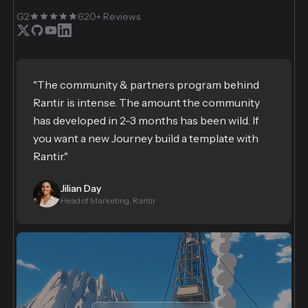
G2
620+ Reviews
"The community & partners program behind
Rantir is intense. The amount the community
has developed in 2-3 months has been wild. If
you want a new Journey build a template with
Rantir."
Jilian Day
Head of Marketing, Rantir