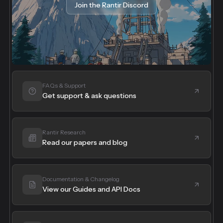
Join the Rantir Discord
FAQs & Support
Get support & ask questions
Rantir Research
Read our papers and blog
Documentation & Changelog
View our Guides and API Docs