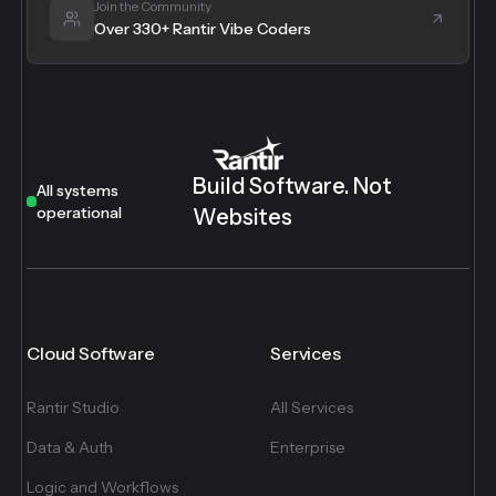
Join the Community
Over 330+ Rantir Vibe Coders
Build Software. Not
All systems
operational
Websites
Cloud Software
Services
Rantir Studio
All Services
Data & Auth
Enterprise
Logic and Workflows