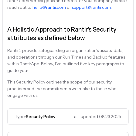
other commercial goals and needs for your company please
reach out to
hello@rantir.com
or
support@rantir.com
.
A Holistic Approach to Rantir's Security
attributes as defined below
Rantir's provide safeguarding an organization's assets, data,
and operations through our Run Times and Backup features
within RantirApp. Below, I've outlined five key paragraphs to
guide you:
This Security Policy outlines the scope of our security
practices and the commitments we make to those who
engage with us.
Type:
Security Policy
Last updated 08.23.2025