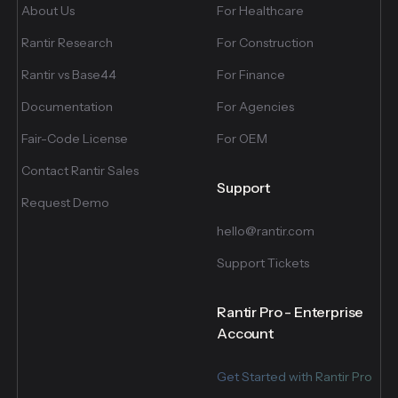
About Us
For Healthcare
Rantir Research
For Construction
Rantir vs Base44
For Finance
Documentation
For Agencies
Fair-Code License
For OEM
Contact Rantir Sales
Support
Request Demo
hello@rantir.com
Support Tickets
Rantir Pro - Enterprise
Account
Get Started with Rantir Pro